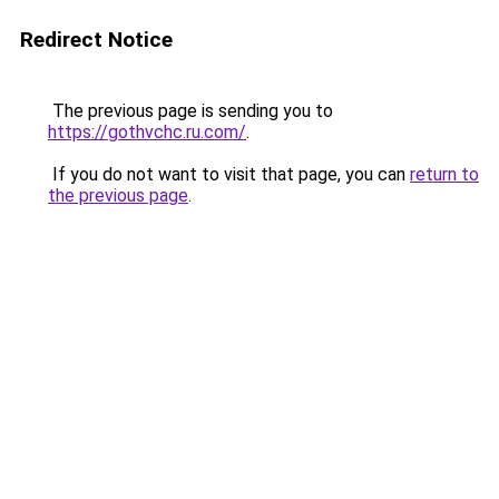
Redirect Notice
The previous page is sending you to
https://gothvchc.ru.com/
.
If you do not want to visit that page, you can
return to
the previous page
.