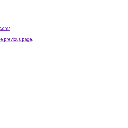
.com/
.
he previous page
.