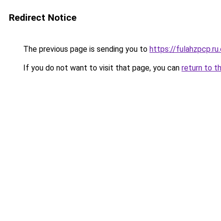
Redirect Notice
The previous page is sending you to
https://fulahzpcp.ru
If you do not want to visit that page, you can
return to t