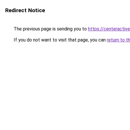
Redirect Notice
The previous page is sending you to
https://centeractiv
If you do not want to visit that page, you can
return to t