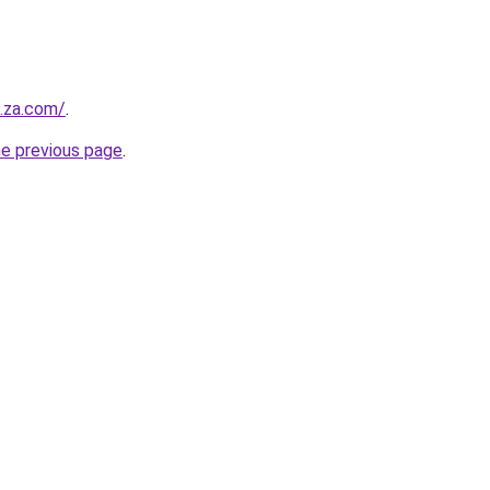
e.za.com/
.
he previous page
.