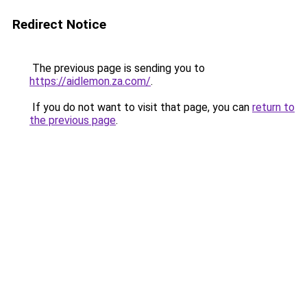
Redirect Notice
The previous page is sending you to
https://aidlemon.za.com/
.
If you do not want to visit that page, you can
return to
the previous page
.