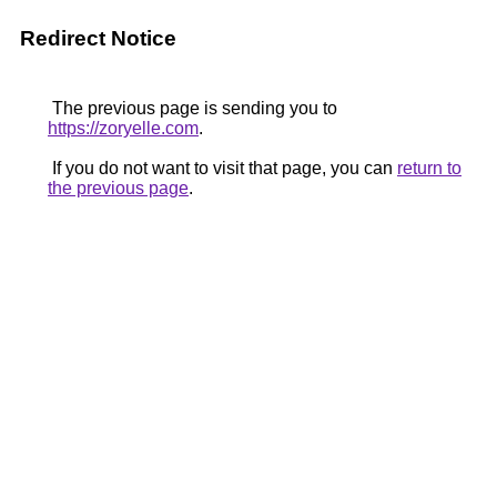
Redirect Notice
The previous page is sending you to
https://zoryelle.com
.
If you do not want to visit that page, you can
return to
the previous page
.