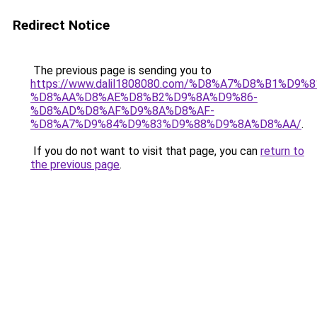
Redirect Notice
The previous page is sending you to
https://www.dalil1808080.com/%D8%A7%D8%B1%D9%
%D8%AA%D8%AE%D8%B2%D9%8A%D9%86-
%D8%AD%D8%AF%D9%8A%D8%AF-
%D8%A7%D9%84%D9%83%D9%88%D9%8A%D8%AA/
.
If you do not want to visit that page, you can
return to
the previous page
.