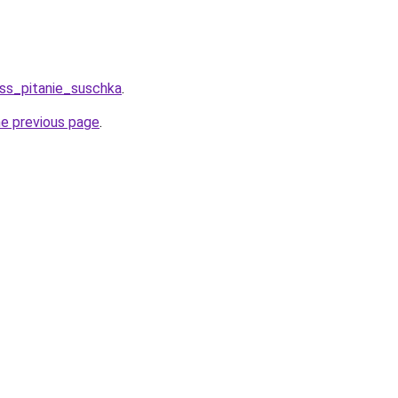
ess_pitanie_suschka
.
he previous page
.