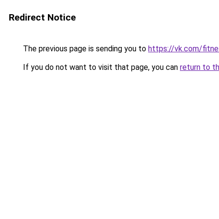
Redirect Notice
The previous page is sending you to
https://vk.com/fitn
If you do not want to visit that page, you can
return to t