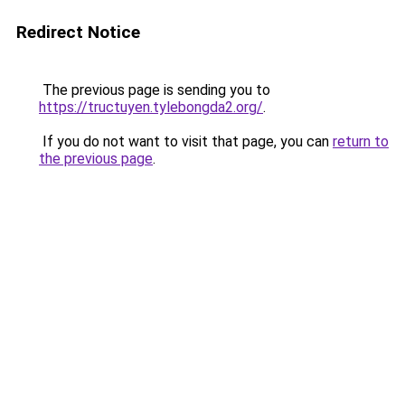
Redirect Notice
The previous page is sending you to
https://tructuyen.tylebongda2.org/
.
If you do not want to visit that page, you can
return to
the previous page
.