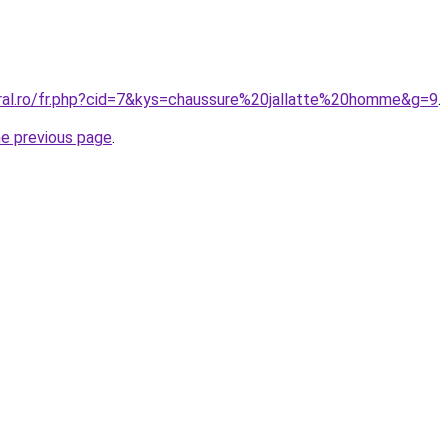
oral.ro/fr.php?cid=7&kys=chaussure%20jallatte%20homme&g=9
.
he previous page
.