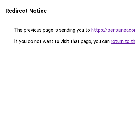
Redirect Notice
The previous page is sending you to
https://pensiuneac
If you do not want to visit that page, you can
return to t