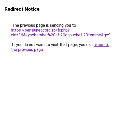
Redirect Notice
The previous page is sending you to
https://pensiuneacoral.ro/fr.php?
cid=36&kys=bomber%20a%20capuche%20femme&g=9
.
If you do not want to visit that page, you can
return to
the previous page
.