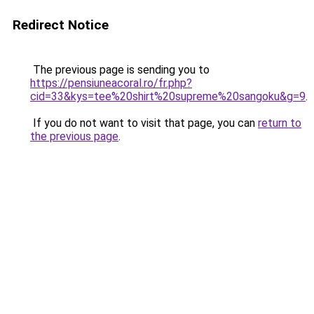
Redirect Notice
The previous page is sending you to
https://pensiuneacoral.ro/fr.php?
cid=33&kys=tee%20shirt%20supreme%20sangoku&g=9
.
If you do not want to visit that page, you can
return to
the previous page
.