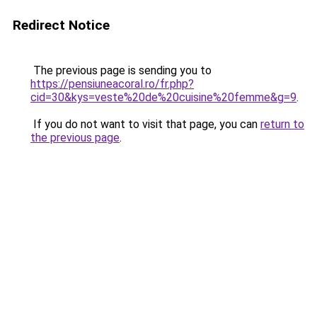
Redirect Notice
The previous page is sending you to
https://pensiuneacoral.ro/fr.php?
cid=30&kys=veste%20de%20cuisine%20femme&g=9
.
If you do not want to visit that page, you can
return to
the previous page
.