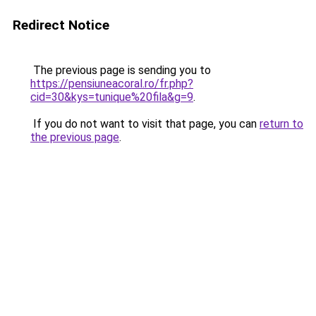
Redirect Notice
The previous page is sending you to
https://pensiuneacoral.ro/fr.php?
cid=30&kys=tunique%20fila&g=9
.
If you do not want to visit that page, you can
return to
the previous page
.