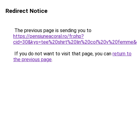
Redirect Notice
The previous page is sending you to
https://pensiuneacoral.ro/fr.php?
cid=30&kys=tee%20shirt%20lin%20col%20v%20femme&
If you do not want to visit that page, you can
return to
the previous page
.