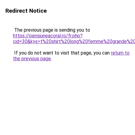
Redirect Notice
The previous page is sending you to
https://pensiuneacoral.ro/fr.php?
cid=30&kys=t%20shirt%20long%20femme%20grande%20t
If you do not want to visit that page, you can
return to
the previous page
.