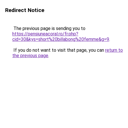
Redirect Notice
The previous page is sending you to
https://pensiuneacoral.ro/fr.php?
cid=30&kys=short%20billabong%20femme&g=9
.
If you do not want to visit that page, you can
return to
the previous page
.