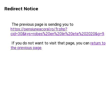
Redirect Notice
The previous page is sending you to
https://pensiuneacoral.ro/fr.php?
cid=30&kys=robes%20en%20lin%20ete%202020&g=9
.
If you do not want to visit that page, you can
return to
the previous page
.