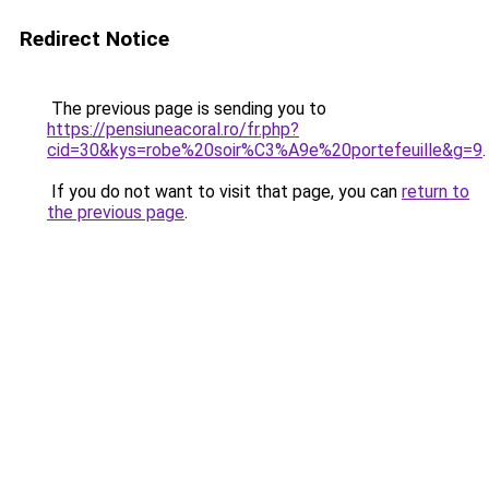
Redirect Notice
The previous page is sending you to
https://pensiuneacoral.ro/fr.php?
cid=30&kys=robe%20soir%C3%A9e%20portefeuille&g=9
.
If you do not want to visit that page, you can
return to
the previous page
.