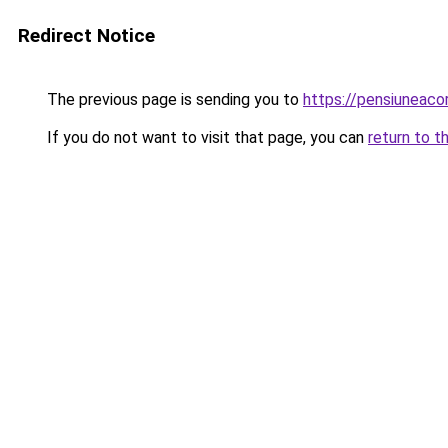
Redirect Notice
The previous page is sending you to
https://pensiuneac
If you do not want to visit that page, you can
return to t