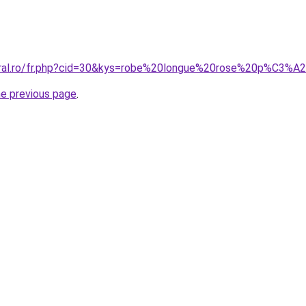
oral.ro/fr.php?cid=30&kys=robe%20longue%20rose%20p%C3%A
he previous page
.