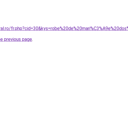
coral.ro/fr.php?cid=30&kys=robe%20de%20mari%C3%A9e%20do
he previous page
.