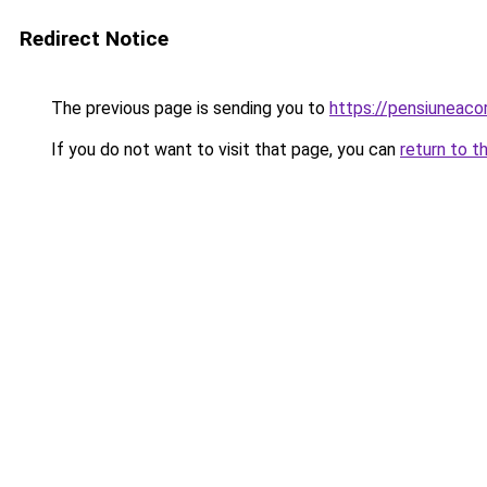
Redirect Notice
The previous page is sending you to
https://pensiunea
If you do not want to visit that page, you can
return to t