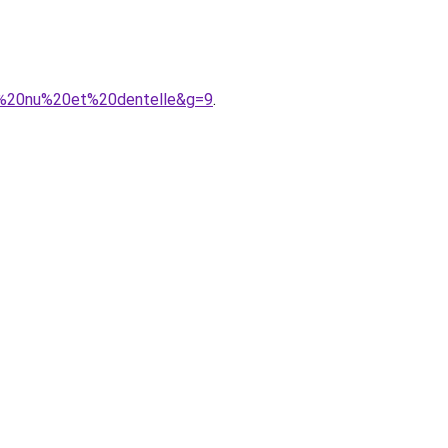
s%20nu%20et%20dentelle&g=9
.