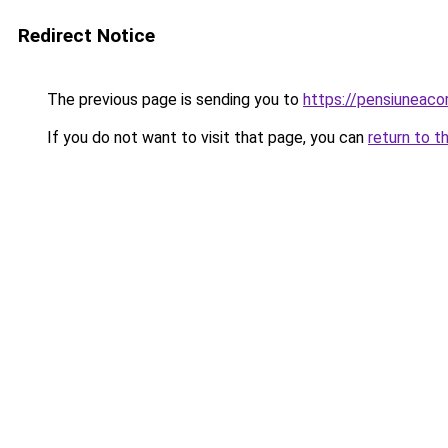
Redirect Notice
The previous page is sending you to
https://pensiuneac
If you do not want to visit that page, you can
return to t