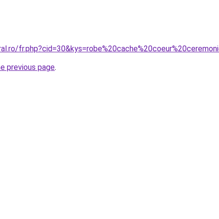
oral.ro/fr.php?cid=30&kys=robe%20cache%20coeur%20ceremon
he previous page
.