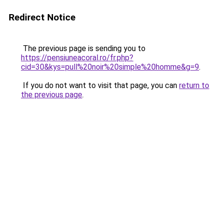
Redirect Notice
The previous page is sending you to
https://pensiuneacoral.ro/fr.php?
cid=30&kys=pull%20noir%20simple%20homme&g=9
.
If you do not want to visit that page, you can
return to
the previous page
.