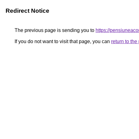
Redirect Notice
The previous page is sending you to
https://pensiuneac
If you do not want to visit that page, you can
return to th