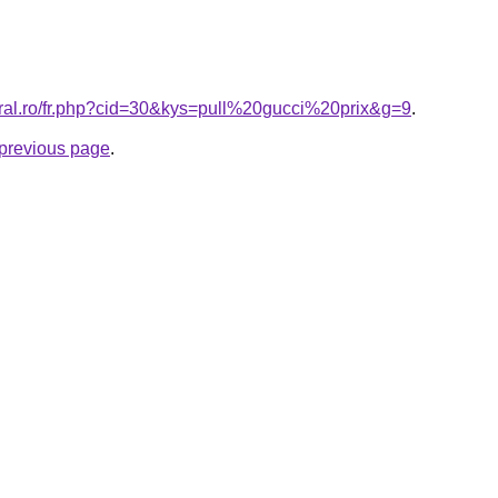
oral.ro/fr.php?cid=30&kys=pull%20gucci%20prix&g=9
.
e previous page
.