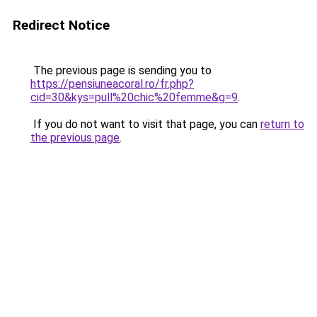
Redirect Notice
The previous page is sending you to
https://pensiuneacoral.ro/fr.php?
cid=30&kys=pull%20chic%20femme&g=9
.
If you do not want to visit that page, you can
return to
the previous page
.