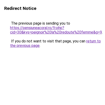
Redirect Notice
The previous page is sending you to
https://pensiuneacoral.ro/fr.php?
cid=30&kys=peignoir%20la%20redoute%20femme&g=9
.
If you do not want to visit that page, you can
return to
the previous page
.