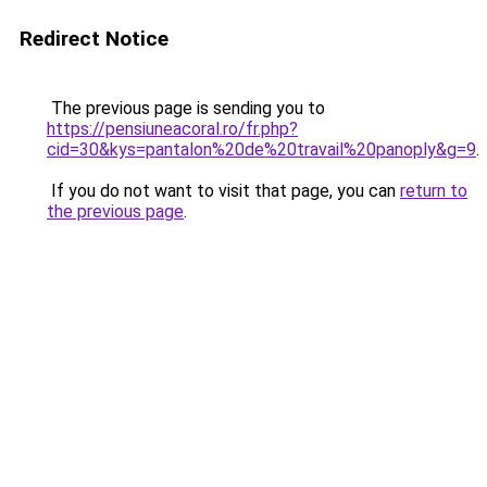
Redirect Notice
The previous page is sending you to
https://pensiuneacoral.ro/fr.php?
cid=30&kys=pantalon%20de%20travail%20panoply&g=9
.
If you do not want to visit that page, you can
return to
the previous page
.