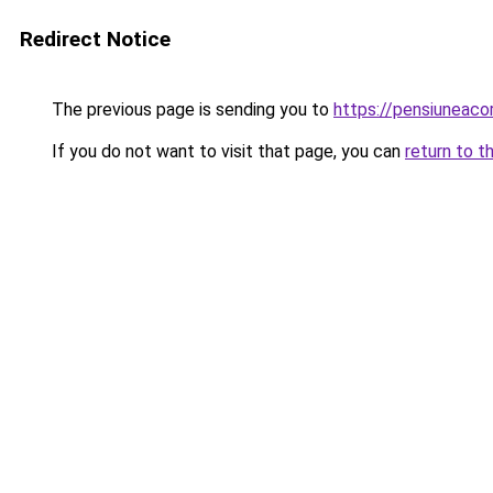
Redirect Notice
The previous page is sending you to
https://pensiunea
If you do not want to visit that page, you can
return to t