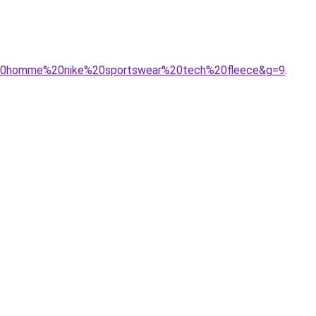
ur%20homme%20nike%20sportswear%20tech%20fleece&g=9
.