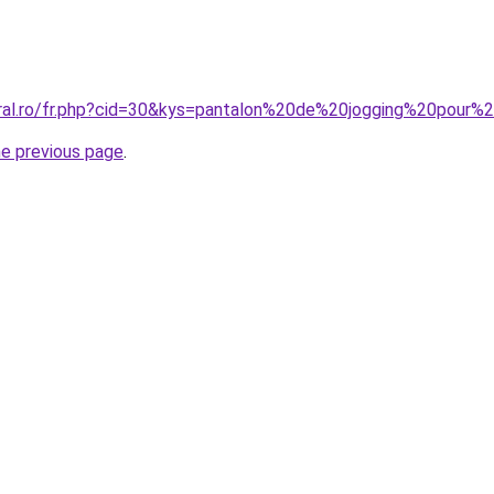
coral.ro/fr.php?cid=30&kys=pantalon%20de%20jogging%20po
he previous page
.