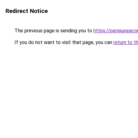
Redirect Notice
The previous page is sending you to
https://pensiuneac
If you do not want to visit that page, you can
return to t