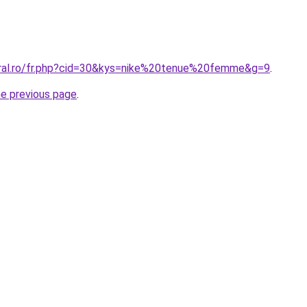
oral.ro/fr.php?cid=30&kys=nike%20tenue%20femme&g=9
.
he previous page
.