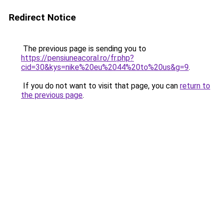
Redirect Notice
The previous page is sending you to
https://pensiuneacoral.ro/fr.php?
cid=30&kys=nike%20eu%2044%20to%20us&g=9
.
If you do not want to visit that page, you can
return to
the previous page
.