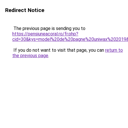
Redirect Notice
The previous page is sending you to
https://pensiuneacoral.ro/fr.php?
cid=30&kys=model%20de%20pagne%20uniwax%202019
If you do not want to visit that page, you can
return to
the previous page
.