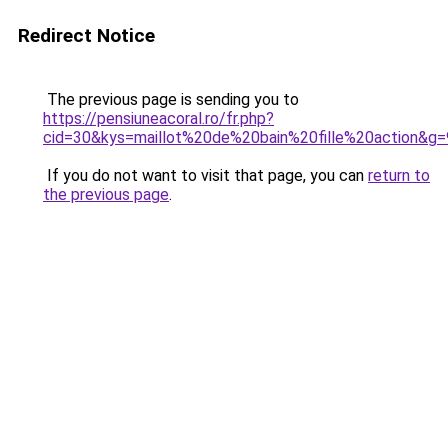
Redirect Notice
The previous page is sending you to
https://pensiuneacoral.ro/fr.php?
cid=30&kys=maillot%20de%20bain%20fille%20action&g=
If you do not want to visit that page, you can
return to
the previous page
.