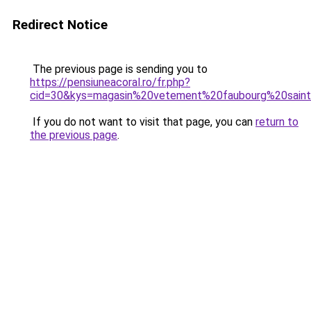
Redirect Notice
The previous page is sending you to
https://pensiuneacoral.ro/fr.php?
cid=30&kys=magasin%20vetement%20faubourg%20sain
If you do not want to visit that page, you can
return to
the previous page
.