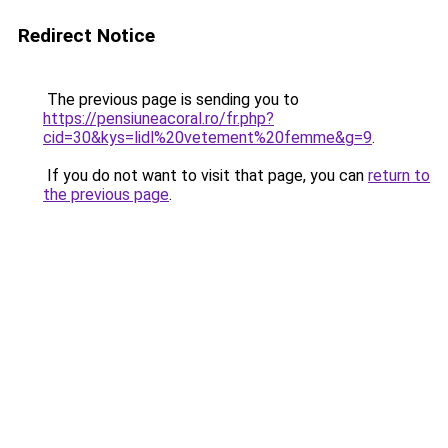
Redirect Notice
The previous page is sending you to
https://pensiuneacoral.ro/fr.php?
cid=30&kys=lidl%20vetement%20femme&g=9
.
If you do not want to visit that page, you can
return to
the previous page
.