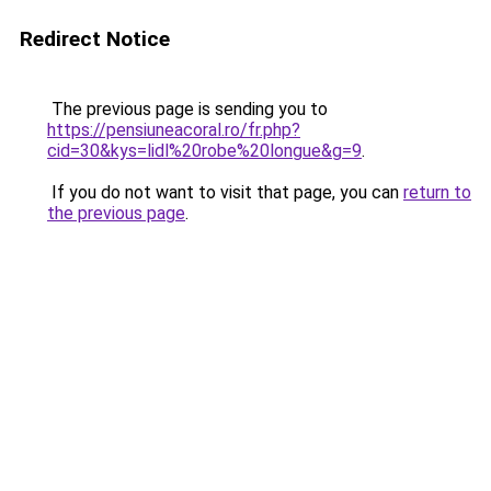
Redirect Notice
The previous page is sending you to
https://pensiuneacoral.ro/fr.php?
cid=30&kys=lidl%20robe%20longue&g=9
.
If you do not want to visit that page, you can
return to
the previous page
.