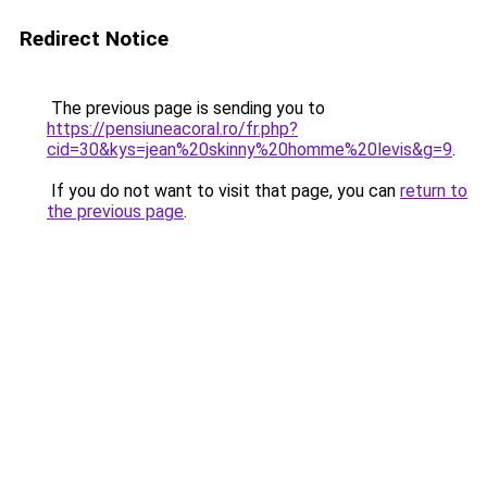
Redirect Notice
The previous page is sending you to
https://pensiuneacoral.ro/fr.php?
cid=30&kys=jean%20skinny%20homme%20levis&g=9
.
If you do not want to visit that page, you can
return to
the previous page
.