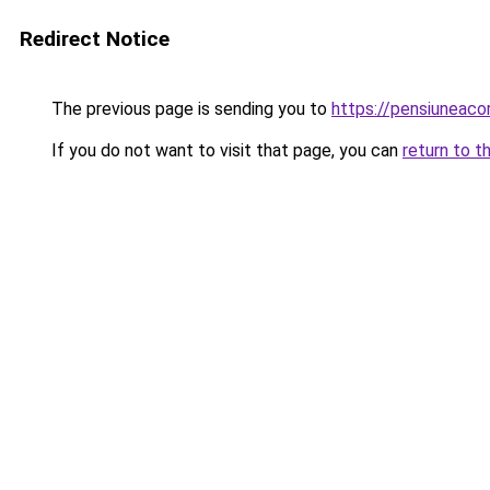
Redirect Notice
The previous page is sending you to
https://pensiuneac
If you do not want to visit that page, you can
return to t