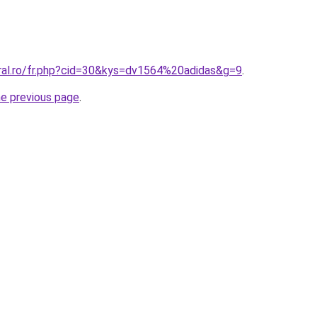
oral.ro/fr.php?cid=30&kys=dv1564%20adidas&g=9
.
he previous page
.