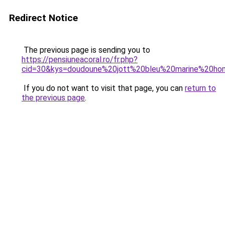
Redirect Notice
The previous page is sending you to
https://pensiuneacoral.ro/fr.php?
cid=30&kys=doudoune%20jott%20bleu%20marine%20h
If you do not want to visit that page, you can
return to
the previous page
.