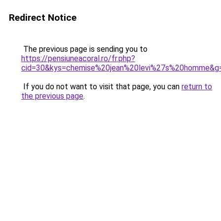
Redirect Notice
The previous page is sending you to
https://pensiuneacoral.ro/fr.php?
cid=30&kys=chemise%20jean%20levi%27s%20homme&g
If you do not want to visit that page, you can
return to
the previous page
.