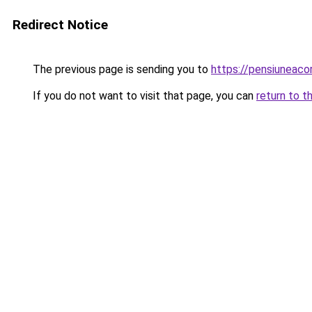
Redirect Notice
The previous page is sending you to
https://pensiuneac
If you do not want to visit that page, you can
return to t