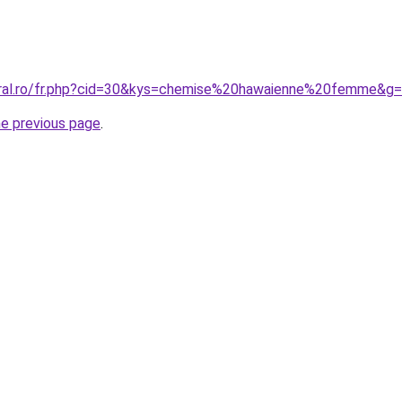
oral.ro/fr.php?cid=30&kys=chemise%20hawaienne%20femme&g
he previous page
.