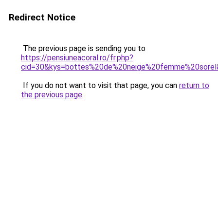
Redirect Notice
The previous page is sending you to
https://pensiuneacoral.ro/fr.php?
cid=30&kys=bottes%20de%20neige%20femme%20sorel
If you do not want to visit that page, you can
return to
the previous page
.