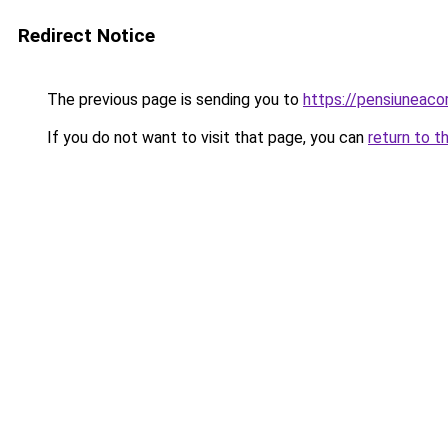
Redirect Notice
The previous page is sending you to
https://pensiuneac
If you do not want to visit that page, you can
return to t