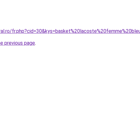
oral.ro/fr.php?cid=30&kys=basket%20lacoste%20femme%20ble
he previous page
.