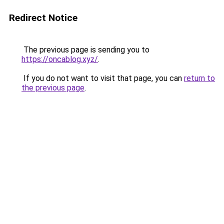
Redirect Notice
The previous page is sending you to
https://oncablog.xyz/
.
If you do not want to visit that page, you can
return to
the previous page
.