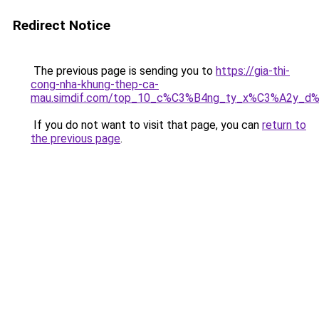
Redirect Notice
The previous page is sending you to
https://gia-thi-
cong-nha-khung-thep-ca-
mau.simdif.com/top_10_c%C3%B4ng_ty_x%C3%A2y_d
If you do not want to visit that page, you can
return to
the previous page
.