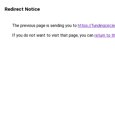
Redirect Notice
The previous page is sending you to
https://fundingcircl
If you do not want to visit that page, you can
return to t