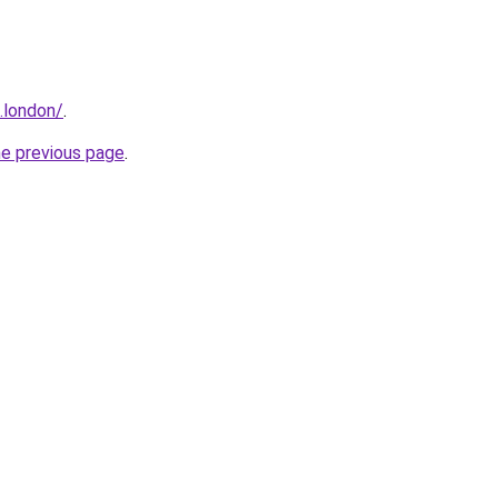
e.london/
.
he previous page
.