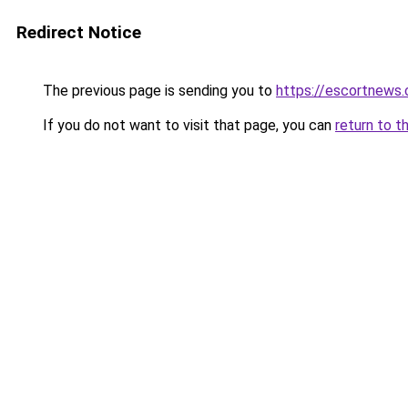
Redirect Notice
The previous page is sending you to
https://escortnews
If you do not want to visit that page, you can
return to t