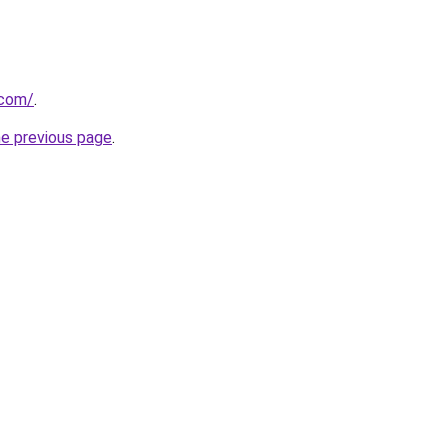
.com/
.
he previous page
.