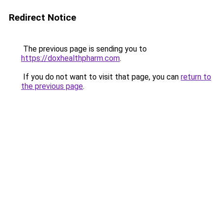
Redirect Notice
The previous page is sending you to
https://doxhealthpharm.com
.
If you do not want to visit that page, you can
return to
the previous page
.