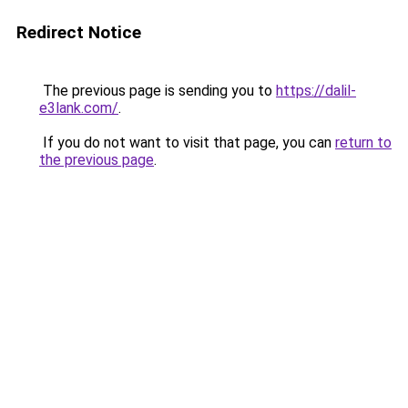
Redirect Notice
The previous page is sending you to
https://dalil-
e3lank.com/
.
If you do not want to visit that page, you can
return to
the previous page
.