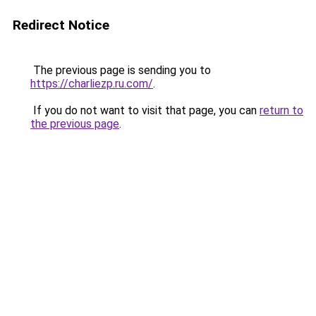
Redirect Notice
The previous page is sending you to
https://charliezp.ru.com/
.
If you do not want to visit that page, you can
return to
the previous page
.