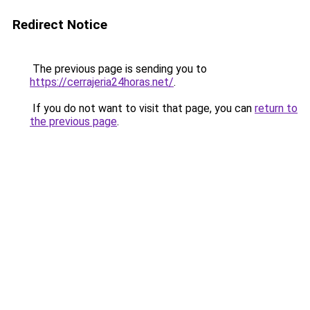
Redirect Notice
The previous page is sending you to
https://cerrajeria24horas.net/
.
If you do not want to visit that page, you can
return to
the previous page
.