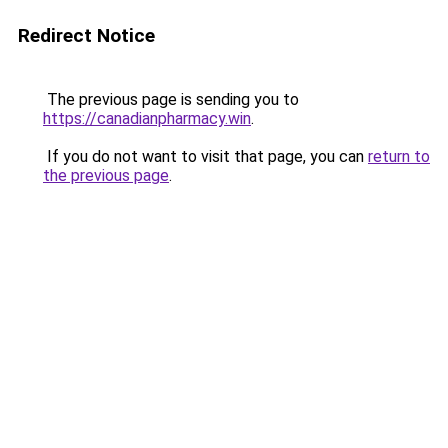
Redirect Notice
The previous page is sending you to
https://canadianpharmacy.win
.
If you do not want to visit that page, you can
return to
the previous page
.